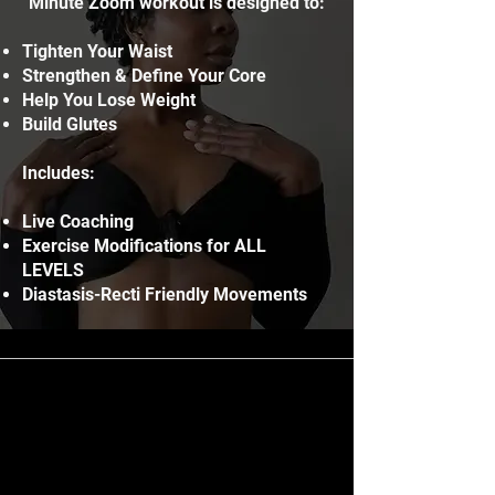
Minute Zoom workout is designed to:
Tighten Your Waist
Strengthen & Define Your Core
Help You Lose Weight
Build Glutes
Includes:
Live Coaching
Exercise Modifications for ALL
LEVELS
Diastasis-Recti Friendly Movements