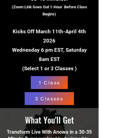
(Zoom Link Goes Out 1-Hour Before Class
Begins)
Kicks Off March 11th-April 4th
2026
Wednesday 6 pm EST, Saturday
8am EST
(Select 1 or 3 Classes )
1 Class
3 Classes
What You'll Get
Transform Live With Anowa in a 30-35