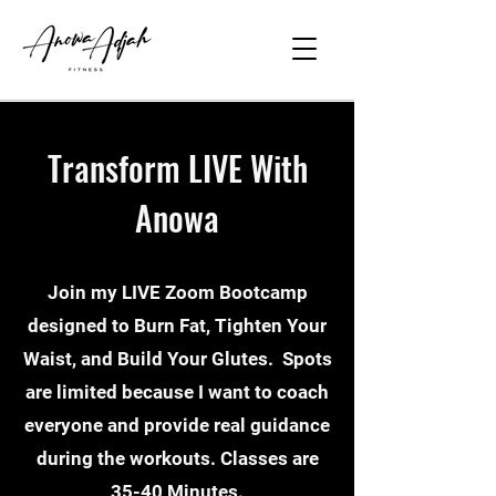
Transform LIVE With
Anowa
Join my LIVE Zoom Bootcamp
designed to Burn Fat, Tighten Your
Waist, and Build Your Glutes. Spots
are limited because I want to coach
everyone and provide real guidance
during the workouts. Classes are
35-40 Minutes.